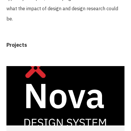
what the impact of design and design research could
be.
Projects