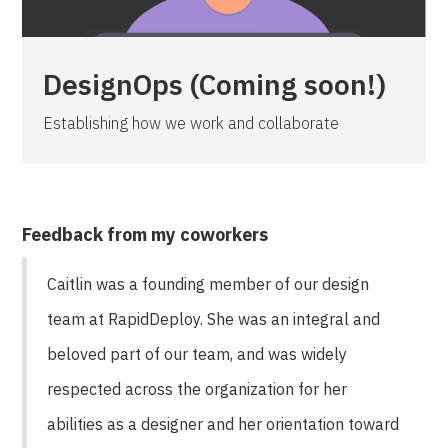
DesignOps (Coming soon!)
Establishing how we work and collaborate
Feedback from my coworkers
Caitlin was a founding member of our design
team at RapidDeploy. She was an integral and
beloved part of our team, and was widely
respected across the organization for her
abilities as a designer and her orientation toward