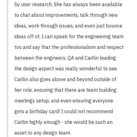
by user research. She has always been available
to chat about improvements, talk through new
ideas, work through issues, and even just bounce
ideas off of. I can speak for the engineering team
too and say that the professionalism and respect
between the engineers, QA and Caitlin leading
the design aspect was really wonderful to see.
Caitlin also goes above and beyond outside of
her role, ensuring that there are team building
meetings setup, and even ensuring everyone
gets a birthday card! I could not recommend
Caitlin highly enough - she would be such an
asset to any design team.