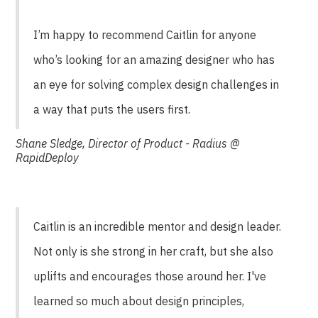
I’m happy to recommend Caitlin for anyone
who’s looking for an amazing designer who has
an eye for solving complex design challenges in
a way that puts the users first.
Shane Sledge, Director of Product - Radius @
RapidDeploy
Caitlin is an incredible mentor and design leader.
Not only is she strong in her craft, but she also
uplifts and encourages those around her. I've
learned so much about design principles,