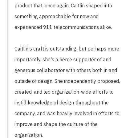
product that, once again, Caitlin shaped into
something approachable for new and
experienced 911 telecommunications alike.
Caitlin's craft is outstanding, but perhaps more
importantly, she's a fierce supporter of and
generous collaborator with others both in and
outside of design. She independently proposed,
created, and led organization-wide efforts to
instill knowledge of design throughout the
company, and was heavily involved in efforts to
improve and shape the culture of the
organization.