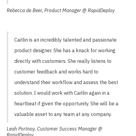
Rebecca de Beer, Product Manager @ RapidDeploy
Caitlin is an incredibly talented and passionate
product designer. She has a knack for working
directly with customers. She really listens to
customer feedback and works hard to
understand their workflow and assess the best
solution. I would work with Caitlin again in a
heartbeat if given the opportunity. She will be a
valuable asset to any team at any company.
Leah Portnoy, Customer Success Manager @
RapidDeploy