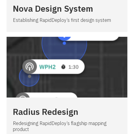
Nova Design System
Establishing RapidDeploy’s first design system
Radius Redesign
Redesigning RapidDeploy’s flagship mapping
product