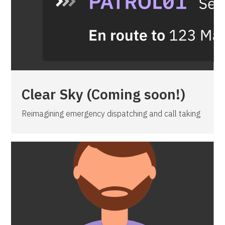
Clear Sky (Coming soon!)
Reimagining emergency dispatching and call taking