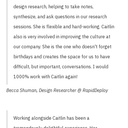
design research, helping to take notes,
synthesize, and ask questions in our research
sessions. She is flexible and hard-working. Caitlin
also is very involved in improving the culture at
our company. She is the one who doesn't forget
birthdays and creates the space for us to have
difficult, but important, conversations. I would
1000% work with Caitlin again!
Becca Shuman, Design Researcher @ RapidDeploy
Working alongside Caitlin has been a
tremendously delightful experience. Her