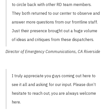
to circle back with other RD team members.
They both returned to our center to observe and
answer more questions from our frontline staff.
Just their presence brought out a huge volume
of ideas and critiques from these dispatchers.
Director of Emergency Communications, CA Riverside
I truly appreciate you guys coming out here to
see it all and asking for our input. Please don’t
hesitate to reach out, you are always welcome
here.