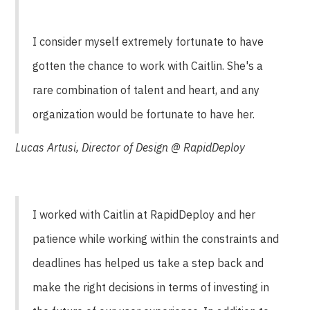
I consider myself extremely fortunate to have
gotten the chance to work with Caitlin. She's a
rare combination of talent and heart, and any
organization would be fortunate to have her.
Lucas Artusi, Director of Design @ RapidDeploy
I worked with Caitlin at RapidDeploy and her
patience while working within the constraints and
deadlines has helped us take a step back and
make the right decisions in terms of investing in