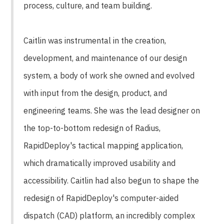
process, culture, and team building.
Caitlin was instrumental in the creation,
development, and maintenance of our design
system, a body of work she owned and evolved
with input from the design, product, and
engineering teams. She was the lead designer on
the top-to-bottom redesign of Radius,
RapidDeploy's tactical mapping application,
which dramatically improved usability and
accessibility. Caitlin had also begun to shape the
redesign of RapidDeploy's computer-aided
dispatch (CAD) platform, an incredibly complex