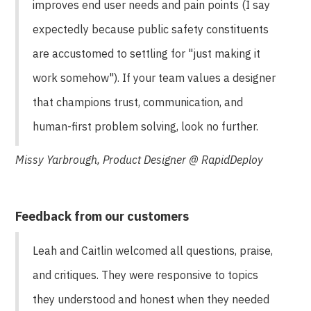
improves end user needs and pain points (I say
expectedly because public safety constituents
are accustomed to settling for "just making it
work somehow"). If your team values a designer
that champions trust, communication, and
human-first problem solving, look no further.
Missy Yarbrough, Product Designer @ RapidDeploy
Feedback from our customers
Leah and Caitlin welcomed all questions, praise,
and critiques. They were responsive to topics
they understood and honest when they needed