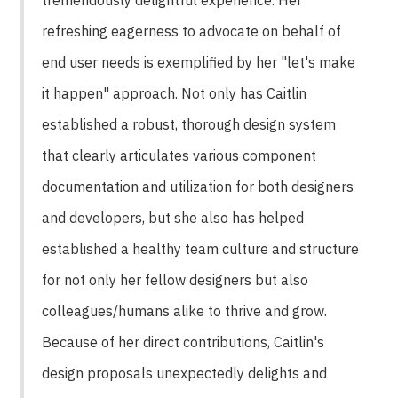
refreshing eagerness to advocate on behalf of
end user needs is exemplified by her "let's make
it happen" approach. Not only has Caitlin
established a robust, thorough design system
that clearly articulates various component
documentation and utilization for both designers
and developers, but she also has helped
established a healthy team culture and structure
for not only her fellow designers but also
colleagues/humans alike to thrive and grow.
Because of her direct contributions, Caitlin's
design proposals unexpectedly delights and