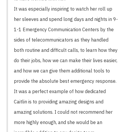
It was especially inspiring to watch her roll up
her sleeves and spend long days and nights in 9-
1-1 Emergency Communication Centers by the
sides of telecommunicators as they handled
both routine and difficult calls, to learn how they
do their jobs, how we can make their lives easier,
and how we can give them additional tools to
provide the absolute best emergency response.
It was a perfect example of how dedicated
Caitlin is to providing amazing designs and
amazing solutions. I could not recommend her
more highly enough, and she would be an