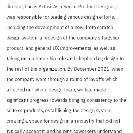
director, Lucas Artusi. As a Senior Product Designer, I
was responsible for leading various design efforts,
including the development of a new, from scratch
design system, a redesign of the company’s flagship
product, and general UX improvements, as well as
taking on a mentorship role and shepherding design to
the rest of the organization. By December 2021, when
the company went through a round of layoffs which
affected our whole design team, we had made
significant progress towards bringing consistency to the
suite of products, establishing the design system,
creating a space for design in an industry that did not
typically accept it, and helping coworkers understand