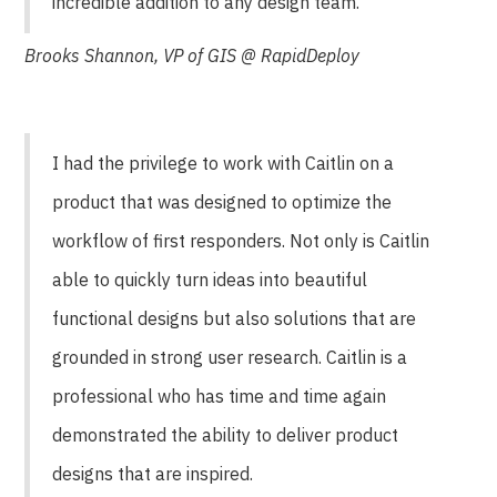
incredible addition to any design team.
Brooks Shannon, VP of GIS @ RapidDeploy
I had the privilege to work with Caitlin on a
product that was designed to optimize the
workflow of first responders. Not only is Caitlin
able to quickly turn ideas into beautiful
functional designs but also solutions that are
grounded in strong user research. Caitlin is a
professional who has time and time again
demonstrated the ability to deliver product
designs that are inspired.