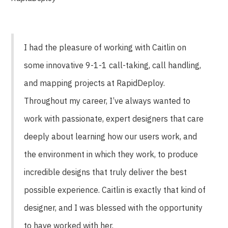
I had the pleasure of working with Caitlin on
some innovative 9-1-1 call-taking, call handling,
and mapping projects at RapidDeploy.
Throughout my career, I’ve always wanted to
work with passionate, expert designers that care
deeply about learning how our users work, and
the environment in which they work, to produce
incredible designs that truly deliver the best
possible experience. Caitlin is exactly that kind of
designer, and I was blessed with the opportunity
to have worked with her.