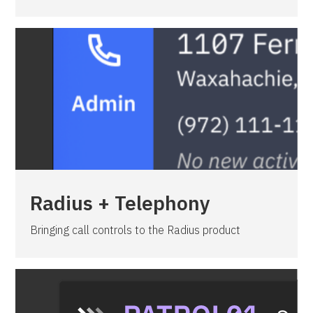
Radius + Telephony
Bringing call controls to the Radius product