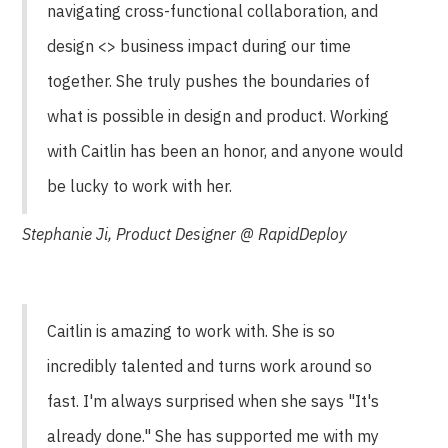
navigating cross-functional collaboration, and
design <> business impact during our time
together. She truly pushes the boundaries of
what is possible in design and product. Working
with Caitlin has been an honor, and anyone would
be lucky to work with her.
Stephanie Ji, Product Designer @ RapidDeploy
Caitlin is amazing to work with. She is so
incredibly talented and turns work around so
fast. I'm always surprised when she says "It's
already done." She has supported me with my