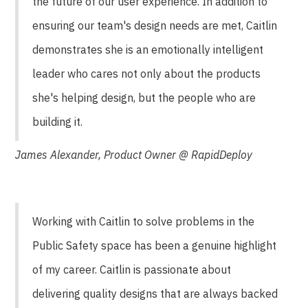
the future of our user experience. In addition to
ensuring our team's design needs are met, Caitlin
demonstrates she is an emotionally intelligent
leader who cares not only about the products
she's helping design, but the people who are
building it.
James Alexander, Product Owner @ RapidDeploy
Working with Caitlin to solve problems in the
Public Safety space has been a genuine highlight
of my career. Caitlin is passionate about
delivering quality designs that are always backed