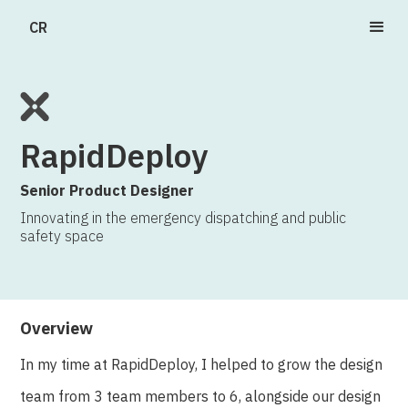
CR
RapidDeploy
Senior Product Designer
Innovating in the emergency dispatching and public
safety space
Overview
In my time at RapidDeploy, I helped to grow the design
team from 3 team members to 6, alongside our design