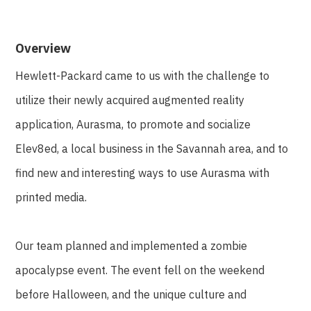
Overview
Hewlett-Packard came to us with the challenge to
utilize their newly acquired augmented reality
application, Aurasma, to promote and socialize
Elev8ed, a local business in the Savannah area, and to
find new and interesting ways to use Aurasma with
printed media.
Our team planned and implemented a zombie
apocalypse event. The event fell on the weekend
before Halloween, and the unique culture and