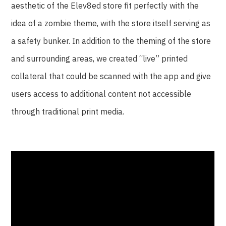
aesthetic of the Elev8ed store fit perfectly with the
idea of a zombie theme, with the store itself serving as
a safety bunker. In addition to the theming of the store
and surrounding areas, we created “live” printed
collateral that could be scanned with the app and give
users access to additional content not accessible
through traditional print media.