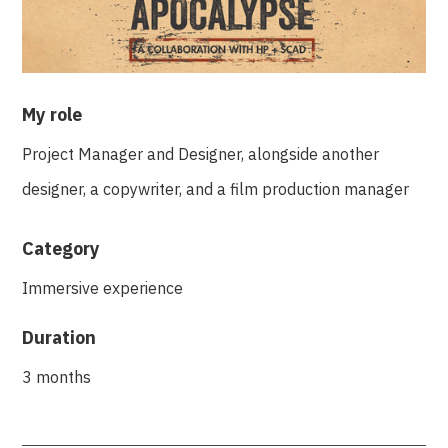
My role
Project Manager and Designer, alongside another
designer, a copywriter, and a film production manager
Category
Immersive experience
Duration
3 months