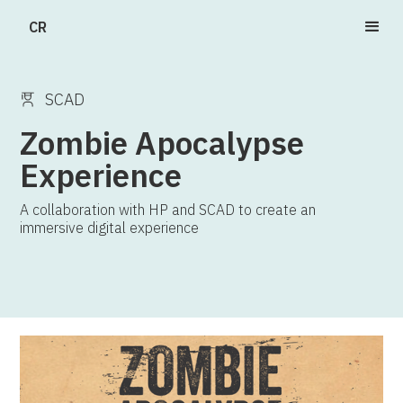
CR
SCAD
Zombie Apocalypse
Experience
A collaboration with HP and SCAD to create an
immersive digital experience