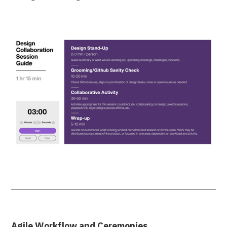
Agile Workflow and Ceremonies