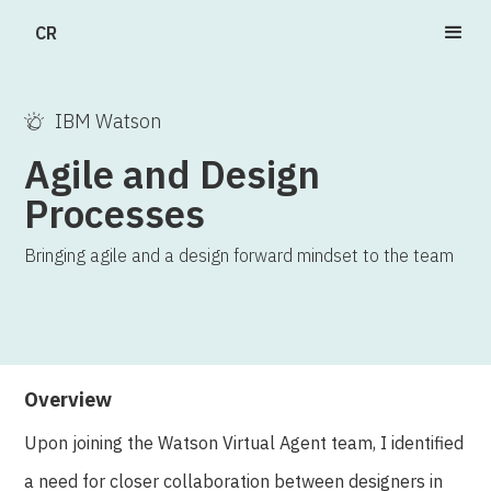
CR
IBM Watson
Agile and Design
Processes
Bringing agile and a design forward mindset to the team
Overview
Upon joining the Watson Virtual Agent team, I identified
a need for closer collaboration between designers in