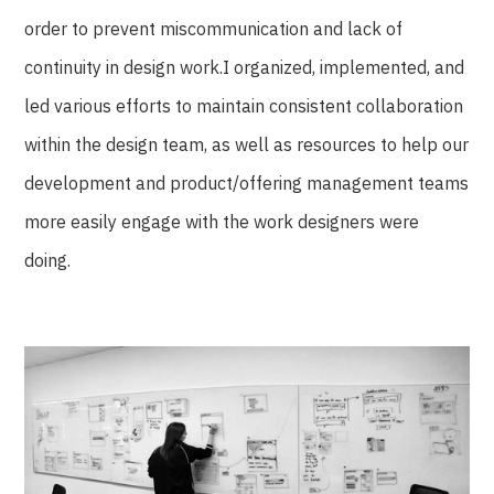
order to prevent miscommunication and lack of
continuity in design work.I organized, implemented, and
led various efforts to maintain consistent collaboration
within the design team, as well as resources to help our
development and product/offering management teams
more easily engage with the work designers were
doing.