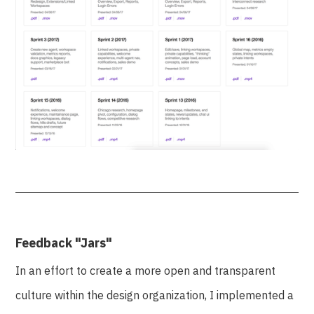
Feedback "Jars"
In an effort to create a more open and transparent
culture within the design organization, I implemented a