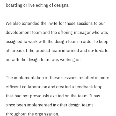
boarding or live editing of designs.
We also extended the invite for these sessions to our
development team and the offering manager who was
assigned to work with the design team in order to keep
all areas of the product team informed and up-to-date
on with the design team was working on.
The implementation of these sessions resulted in more
efficient collaboration and created a feedback loop
that had not previously existed on the team. It has
since been implemented in other design teams
throughout the organization.