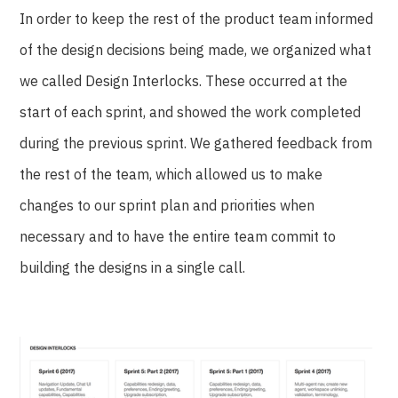
In order to keep the rest of the product team informed
of the design decisions being made, we organized what
we called Design Interlocks. These occurred at the
start of each sprint, and showed the work completed
during the previous sprint. We gathered feedback from
the rest of the team, which allowed us to make
changes to our sprint plan and priorities when
necessary and to have the entire team commit to
building the designs in a single call.