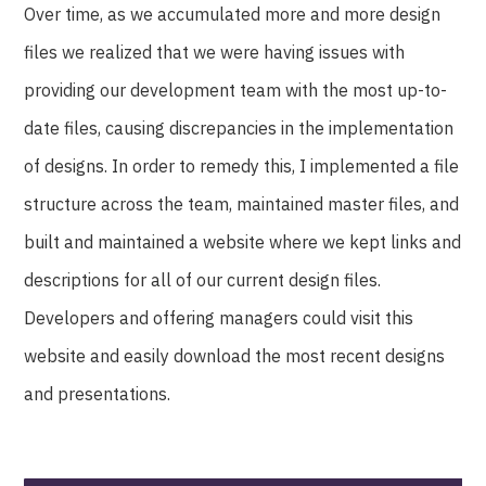
Over time, as we accumulated more and more design
files we realized that we were having issues with
providing our development team with the most up-to-
date files, causing discrepancies in the implementation
of designs. In order to remedy this, I implemented a file
structure across the team, maintained master files, and
built and maintained a website where we kept links and
descriptions for all of our current design files.
Developers and offering managers could visit this
website and easily download the most recent designs
and presentations.