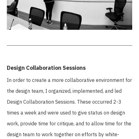
Design Collaboration Sessions
In order to create a more collaborative environment for
the design team, I organized, implemented, and led
Design Collaboration Sessions. These occurred 2-3
times a week and were used to give status on design
work, provide time for critique, and to allow time for the
design team to work together on efforts by white-