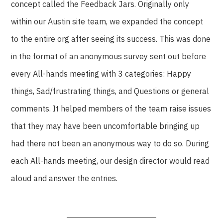
concept called the Feedback Jars. Originally only
within our Austin site team, we expanded the concept
to the entire org after seeing its success. This was done
in the format of an anonymous survey sent out before
every All-hands meeting with 3 categories: Happy
things, Sad/frustrating things, and Questions or general
comments. It helped members of the team raise issues
that they may have been uncomfortable bringing up
had there not been an anonymous way to do so. During
each All-hands meeting, our design director would read
aloud and answer the entries.