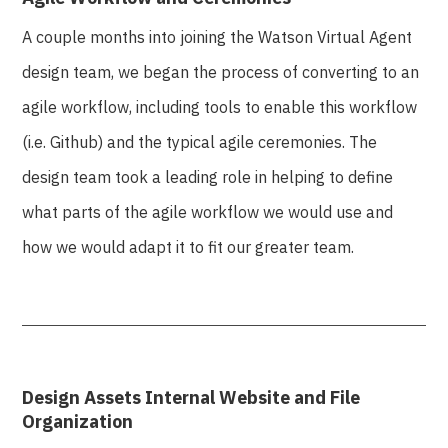
A couple months into joining the Watson Virtual Agent
design team, we began the process of converting to an
agile workflow, including tools to enable this workflow
(i.e. Github) and the typical agile ceremonies. The
design team took a leading role in helping to define
what parts of the agile workflow we would use and
how we would adapt it to fit our greater team.
Design Assets Internal Website and File
Organization