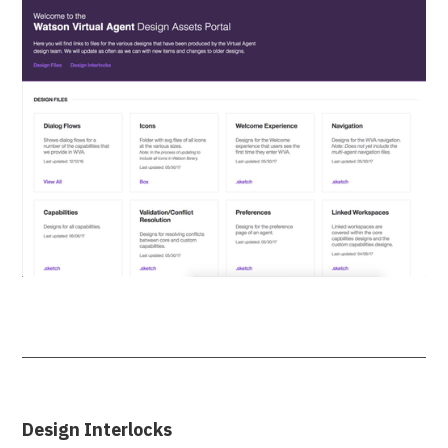
Design Interlocks